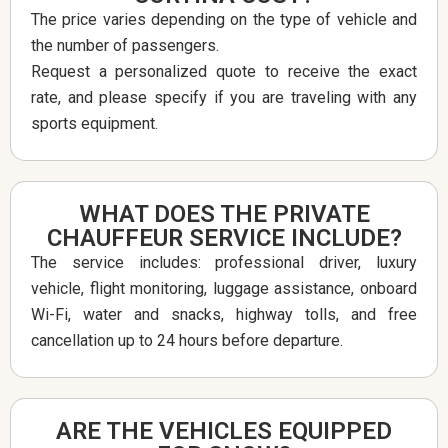
The price varies depending on the type of vehicle and
the number of passengers.
Request a personalized quote to receive the exact
rate, and please specify if you are traveling with any
sports equipment.
WHAT DOES THE PRIVATE
CHAUFFEUR SERVICE INCLUDE?
The service includes: professional driver, luxury
vehicle, flight monitoring, luggage assistance, onboard
Wi-Fi, water and snacks, highway tolls, and free
cancellation up to 24 hours before departure.
ARE THE VEHICLES EQUIPPED