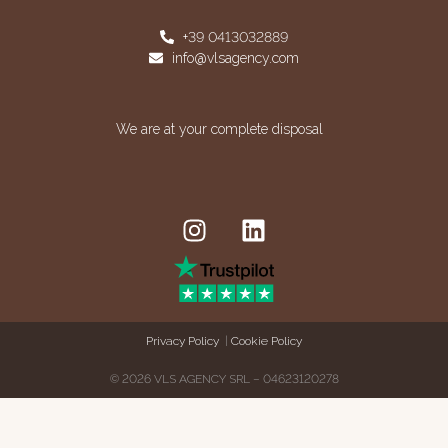
+39 0413032889
info@vlsagency.com
We are at your complete disposal
Privacy Policy
|
Cookie Policy
© 2026 VLS AGENCY SRL – 04623120278