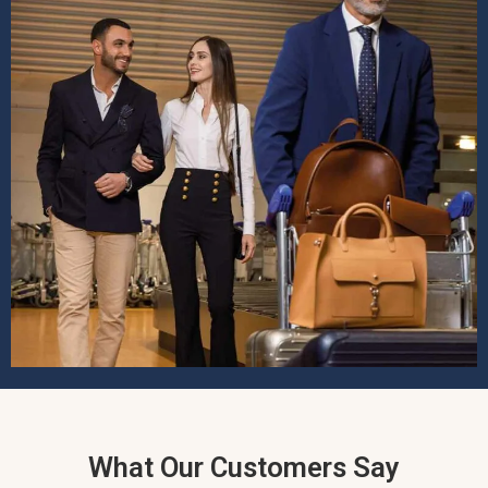
What Our Customers Say