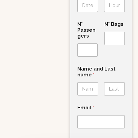
Date
Time
N°
N° Bags
Passen
gers
Name and Last
name
*
First
Last
Email
*