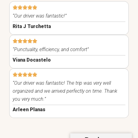
“Our driver was fantastic!”
Rita J Turchetta
“Punctuality, efficiency, and comfort”
Viana Docastelo
“Our driver was fantastic! The trip was very well
organized and we arrived perfectly on time. Thank
you very much.”
Arleen Planas