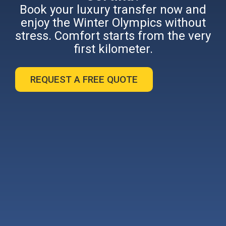
Book your luxury transfer now and
enjoy the Winter Olympics without
stress. Comfort starts from the very
first kilometer.
REQUEST A FREE QUOTE