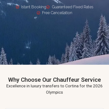
Istant Booking
Guaranteed Fixed Rates
Free Cancellation
Why Choose Our Chauffeur Service
Excellence in luxury transfers to Cortina for the 2026
Olympics