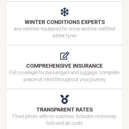
WINTER CONDITIONS EXPERTS
4x4 vehicles equipped for snow and ice, certified
winter tyres
COMPREHENSIVE INSURANCE
Full coverage for passengers and luggage, complete
peace of mind throughout your journey
TRANSPARENT RATES
Fixed prices with no surprises, includes motorway
tolls and all costs