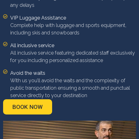
any delays
VIP Luggage Assistance
Complete help with luggage and sports equipment,
including skis and snowboards
All inclusive service
All inclusive service featuring dedicated staff exclusively
for you including personalized assistance
Avoid the waits
With us you’ll avoid the waits and the complexity of
public transportation ensuring a smooth and punctual
service directly to your destination
BOOK NOW