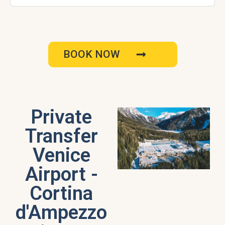
BOOK NOW
Private
Transfer
Venice
Airport -
Cortina
d'Ampezzo