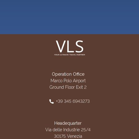
Operation Office
Marco Polo Airport
Ground Floor Exit 2
+39 345 6943273
Headequarter
Via delle Industrie 25/4
30175 Venezia