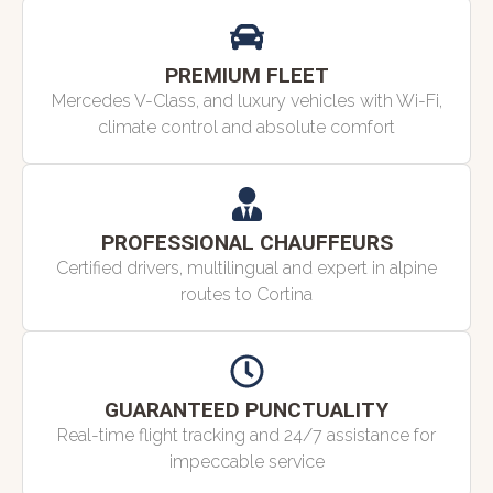
PREMIUM FLEET
Mercedes V-Class, and luxury vehicles with Wi-Fi,
climate control and absolute comfort
PROFESSIONAL CHAUFFEURS
Certified drivers, multilingual and expert in alpine
routes to Cortina
GUARANTEED PUNCTUALITY
Real-time flight tracking and 24/7 assistance for
impeccable service