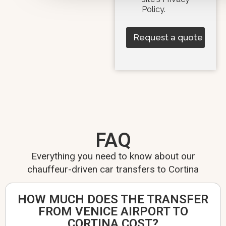
Policy.
Request a quote
FAQ
Everything you need to know about our
chauffeur-driven car transfers to Cortina
HOW MUCH DOES THE TRANSFER
FROM VENICE AIRPORT TO
CORTINA COST?