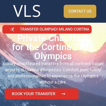
CONTACT US
TRANSFER OLIMPIADI MILANO CORTINA
Private Chauffeur
for the Cortina 2026
Olympics
Luxury chauffeured transfers from all northern Italian
airports to Cortina d’Ampezzo. Comfort, punctuality
and professionalism to experience the Olympics
without a care.
BOOK YOUR TRANSFER