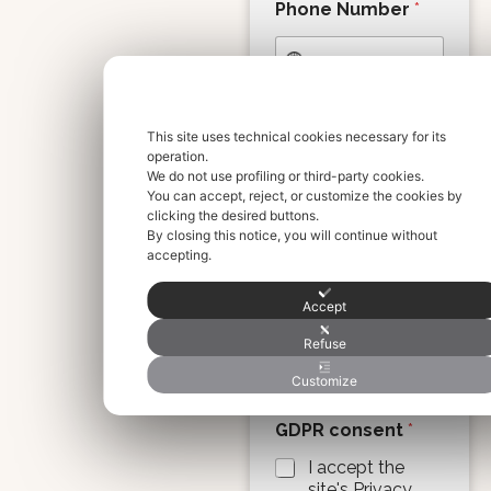
Phone Number
*
Info / Extra
This site uses technical cookies necessary for its
Request
operation.
We do not use profiling or third-party cookies.
You can accept, reject, or customize the cookies by
clicking the desired buttons.
By closing this notice, you will continue without
accepting.
Accept
Please write any special
requests or information
Refuse
(e.g., special luggage,
skis, etc.).
Customize
GDPR consent
*
I accept the
site's Privacy