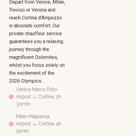
Depart from Venice, Milan,
Treviso or Verona and
reach Cortina d’Ampezzo
in absolute comfort. Our
private chauffeur service
guarantees you a relaxing
journey through the
magnificent Dolomites,
whilst you focus solely on
the excitement of the
2026 Olympics..
Venice Marco Polo
Airport → Cortina: 2h
30min
Milan Malpensa
Airport → Cortina: 4h
15min