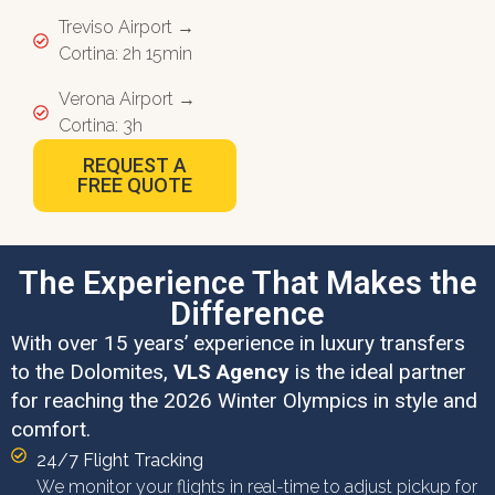
Treviso Airport →
Cortina: 2h 15min
Verona Airport →
Cortina: 3h
REQUEST A
FREE QUOTE
The Experience That Makes the
Difference
With over 15 years’ experience in luxury transfers
to the Dolomites,
VLS Agency
is the ideal partner
for reaching the 2026 Winter Olympics in style and
comfort.
24/7 Flight Tracking
We monitor your flights in real-time to adjust pickup for