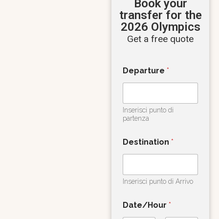
Book your
transfer for the
2026 Olympics
Get a free quote
Departure
*
Inserisci punto di
partenza
Destination
*
Inserisci punto di Arrivo
Date/Hour
*