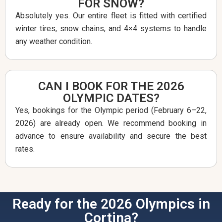
FOR SNOW?
Absolutely yes. Our entire fleet is fitted with certified
winter tires, snow chains, and 4×4 systems to handle
any weather condition.
CAN I BOOK FOR THE 2026
OLYMPIC DATES?
Yes, bookings for the Olympic period (February 6–22,
2026) are already open. We recommend booking in
advance to ensure availability and secure the best
rates.
Ready for the 2026 Olympics in
Cortina?