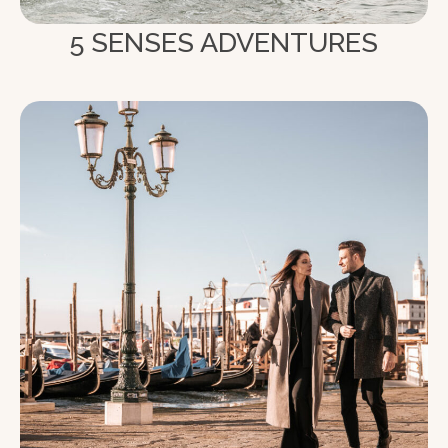
5 SENSES ADVENTURES