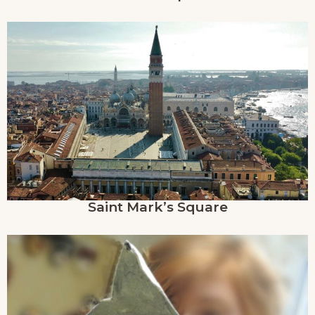
Saint Mark’s Square