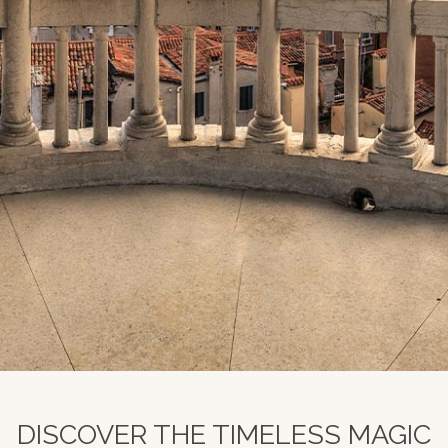
DISCOVER THE TIMELESS MAGIC