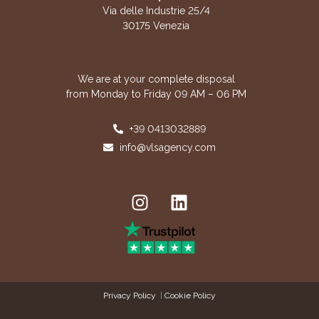
Via delle Industrie 25/4
30175 Venezia
We are at your complete disposal
from Monday to Friday 09 AM – 06 PM
+39 0413032889
info@vlsagency.com
Privacy Policy
|
Cookie Policy