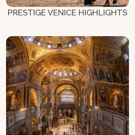
PRESTIGE VENICE HIGHLIGHTS