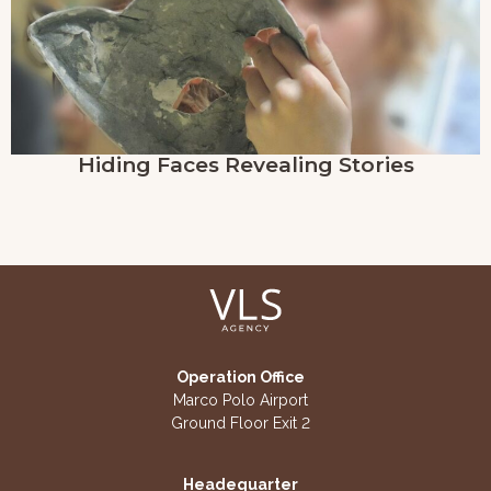
Hiding Faces Revealing Stories
Operation Office
Marco Polo Airport
Ground Floor Exit 2
Headequarter