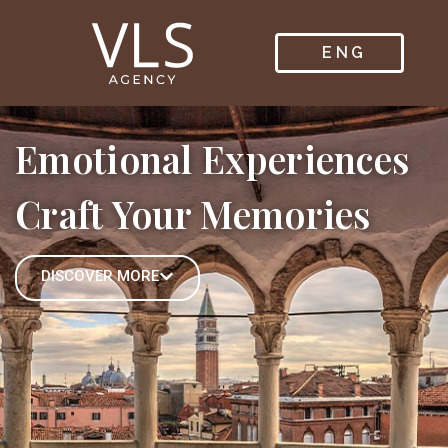
ENG
ITA
Emotional Experiences
Craft Your Memories
DISCOVER MORE