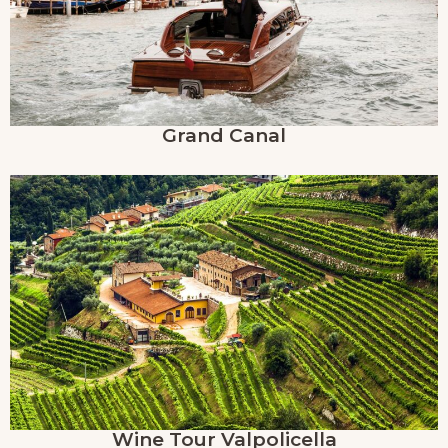
Grand Canal
Wine Tour Valpolicella