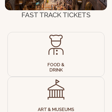
FAST TRACK TICKETS
FOOD &
DRINK
ART & MUSEUMS