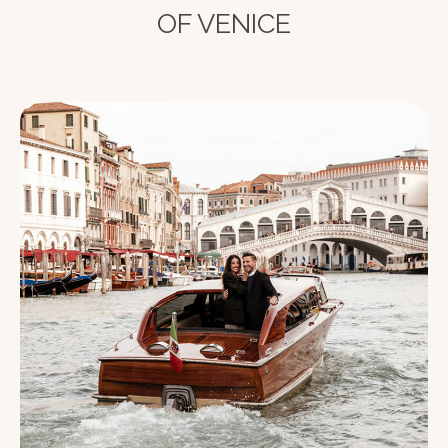
OF VENICE