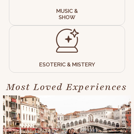
MUSIC &
SHOW
ESOTERIC & MISTERY
Most Loved Experiences