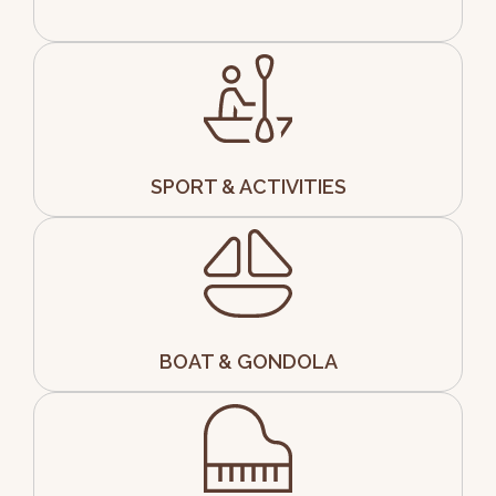
SPORT & ACTIVITIES
BOAT & GONDOLA