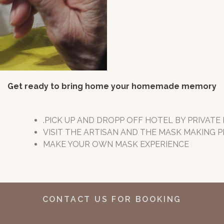
Get ready to bring home your homemade memory
.PICK UP AND DROPP OFF HOTEL BY PRIVATE
VISIT THE ARTISAN AND THE MASK MAKING
MAKE YOUR OWN MASK EXPERIENCE
CONTACT US FOR BOOKING