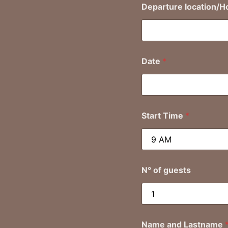
Departure location/H
Date
*
Start Time
*
N° of guests
Name and Lastname