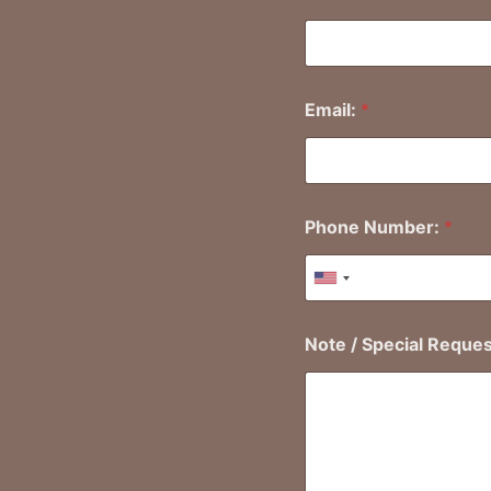
First
Email:
*
Phone Number:
*
United States +1
Note / Special Reque