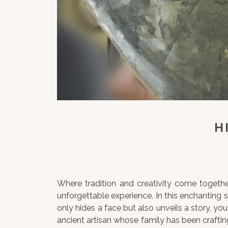
H
Where tradition and creativity come togethe
unforgettable experience. In this enchanting 
only hides a face but also unveils a story, you
ancient artisan whose family has been crafting