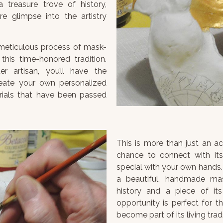
 treasure trove of history,
re glimpse into the artistry
e meticulous process of mask-
this time-honored tradition.
 artisan, you’ll have the
reate your own personalized
rials that have been passed
This is more than just an act
chance to connect with its 
special with your own hands. 
a beautiful, handmade ma
history and a piece of its
opportunity is perfect for t
become part of its living tradi