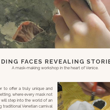
IDING FACES REVEALING STORI
A mask-making workshop in the heart of Venice.
r to offer a truly unique and
setting, where every mask not
 will step into the world of an
 traditional Venetian carnival