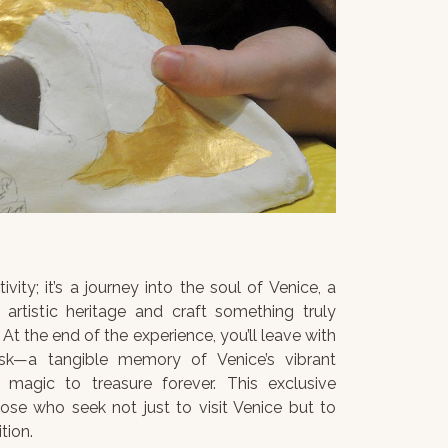
ivity; it’s a journey into the soul of Venice, a
artistic heritage and craft something truly
At the end of the experience, you’ll leave with
sk—a tangible memory of Venice’s vibrant
 magic to treasure forever. This exclusive
hose who seek not just to visit Venice but to
tion.