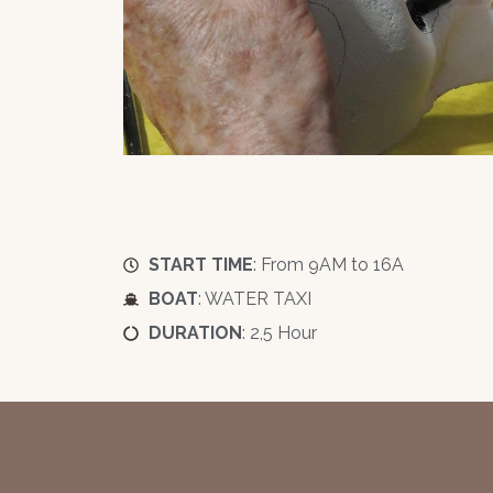
START TIME
: From 9AM to 16A
BOAT
: WATER TAXI
DURATION
: 2,5 Hour