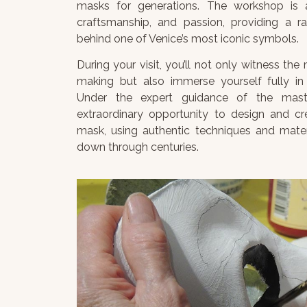
masks for generations. The workshop is a
craftsmanship, and passion, providing a ra
behind one of Venice’s most iconic symbols.
During your visit, you’ll not only witness th
making but also immerse yourself fully in 
Under the expert guidance of the master
extraordinary opportunity to design and c
mask, using authentic techniques and mate
down through centuries.