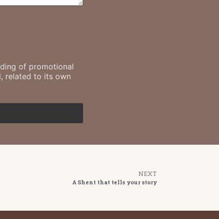
ending of promotional
, related to its own
NEXT
A Shent that tells your story