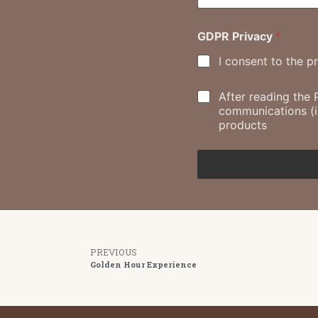
GDPR Privacy
*
I consent to the p
M
After reading the 
a
communications (in
r
products
k
e
t
i
n
g
c
o
n
PREVIOUS
s
Golden Hour Experience
e
n
t