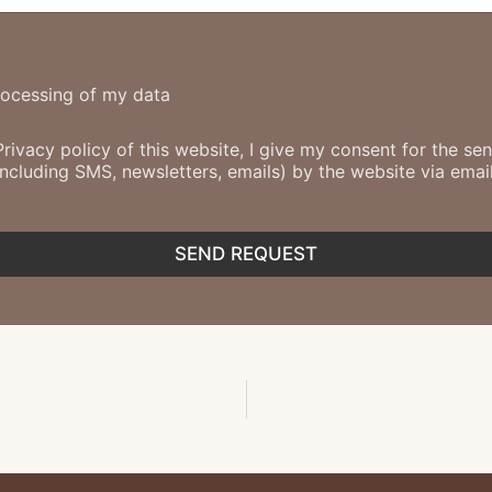
rocessing of my data
Privacy policy of this website, I give my consent for the s
cluding SMS, newsletters, emails) by the website via email
SEND REQUEST