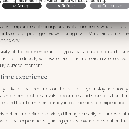
y closing this notice, you will continue without accepting.
loration of the lagoon islands or a private celebration on board
Accept
Refuse
Customize
 services such as catering, musicians or specialized guides c
lations.
sions, corporate gatherings or private moments
where discretio
rants
or offer privileged views during major Venetian events ma
h the city.
usivity of the experience and is typically calculated on an hourl
s option directly with water taxis, it is more accurate to view i
fully curated moment.
itime experience
ry private boat depends on the nature of your stay and how you
 making them ideal for arrivals, departures and seamless transfer
ter and transform their journey into a memorable experience.
 discretion and refined service, differing primarily in purpose r
vate boat experiences, guiding guests toward the solution that b