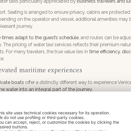
ater taxis particularly appreciated by
business travelers and lu
t. Seating is arranged to ensure privacy, cabins are protecte
epending on the operator and vessel, additional amenities may
pleasant journey.
 times adapt to the guest’s schedule
, and routes can be adjus
. The pricing of water taxi services reflects their premium natu
For many travelers, the true value lies in
time efficiency, di
ce.
levated maritime experiences
rivate boats
offer a distinctly different way to experience Veni
he water into an integral part of the journey
.
boats with enhanced finishes to larger, contemporary vessels 
care, creating environments where
comfort, elegance and priv
his site uses technical cookies necessary for its operation.
rly suited to extended cruising within the lagoon.
e do not use profiling or third-party cookies.
ou can accept, reject, or customize the cookies by clicking the
its
bespoke nature
. Services can be coordinated to reflect ind
esired buttons.