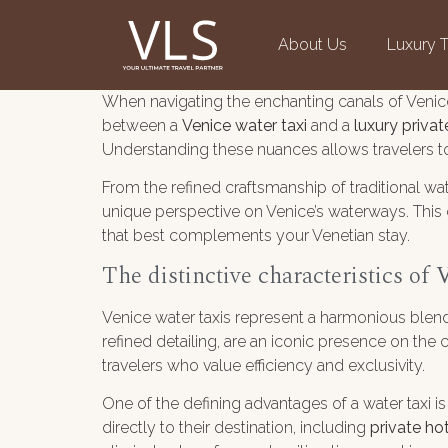
About Us
Luxury T
When navigating the enchanting canals of Venic
between a
Venice water taxi
and a
luxury priva
Understanding these nuances allows travelers to 
From the refined craftsmanship of traditional wa
unique perspective on Venice’s waterways. This 
that best complements your Venetian stay.
The distinctive characteristics of
V
Venice water taxis represent a harmonious blend
refined detailing, are an iconic presence on t
travelers who value efficiency and exclusivity.
One of the defining advantages of a water taxi is
directly to their destination, including
private ho