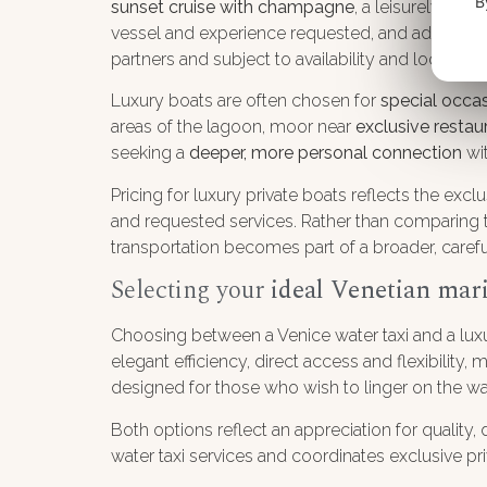
B
sunset cruise with champagne
, a leisurely exp
vessel and experience requested, and additional
partners and subject to availability and local regu
Luxury boats are often chosen for
special occa
areas of the lagoon, moor near
exclusive restau
seeking a
deeper, more personal connection
wit
Pricing for luxury private boats reflects the excl
and requested services. Rather than comparing thi
transportation becomes part of a broader, care
Selecting your
ideal Venetian mar
Choosing between a Venice water taxi and a luxu
elegant efficiency, direct access and flexibility,
designed for those who wish to linger on the wa
Both options reflect an appreciation for quality,
water taxi services and coordinates exclusive pri