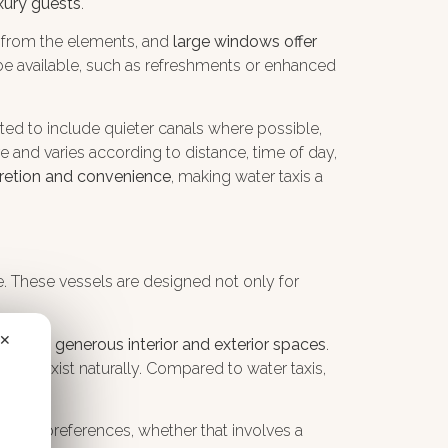
xury guests
.
d from the elements, and
large windows offer
 be available, such as refreshments or enhanced
ted to include quieter canals where possible,
re and varies according to distance, time of day,
scretion and convenience
, making water taxis a
ce. These vessels are designed not only for
✕
offering
generous interior and exterior spaces
.
acy
coexist naturally. Compared to water taxis,
ividual preferences, whether that involves a