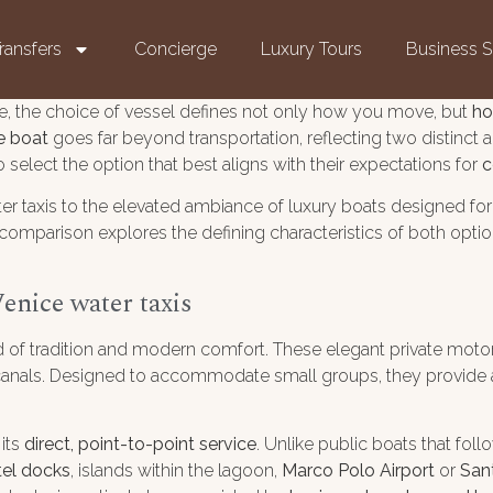
ransfers
Concierge
Luxury Tours
Business S
e, the choice of vessel defines not only how you move, but
ho
te boat
goes far beyond transportation, reflecting two distinct a
select the option that best aligns with their expectations for
c
ter taxis to the elevated ambiance of luxury boats designed fo
comparison explores the defining characteristics of both opt
enice water taxis
 of tradition and modern comfort. These elegant private motor
he canals. Designed to accommodate small groups, they provide
 its
direct, point-to-point service
. Unlike public boats that foll
tel docks
, islands within the lagoon,
Marco Polo Airport
or
San