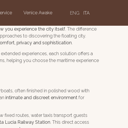
ervice
Venice Awake
ENG
ITA
w you experience the city itself
. The difference
pproaches to discovering the floating city.
omfort, privacy and sophistication
.
r extended experiences, each solution offers a
ions, helping you choose the maritime experience
boats, often finished in polished wood with
 an
intimate and discreet environment
for
ow fixed routes, water taxis transport guests
ta Lucia Railway Station
. This direct access