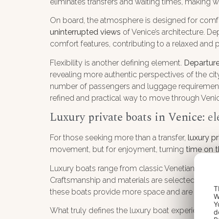
eliminates transfers and waiting times, making w
On board, the atmosphere is designed for comfor
uninterrupted views
of Venice’s architecture. D
comfort features, contributing to a relaxed and 
Flexibility is another defining element.
Departure
revealing more authentic perspectives of the city
number of passengers and luggage requirements. 
refined and practical way to move through Veni
Luxury private boats in Venice
: e
For those seeking more than a transfer,
luxury p
movement, but for enjoyment, turning
time on t
Luxury boats range from classic Venetian motor
Craftsmanship and materials are selected with 
T
these boats provide more space and are particula
W
Y
What truly defines the luxury boat experience is 
d