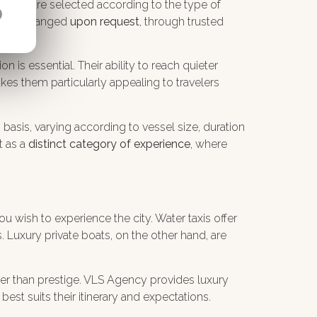
. Crews are selected according to the type of
an be arranged
upon request
, through trusted
n is essential. Their ability to reach quieter
kes them particularly appealing to travelers
y basis, varying according to vessel size, duration
t as a
distinct category of experience
, where
 wish to experience the city. Water taxis offer
s. Luxury private boats, on the other hand, are
ather than prestige. VLS Agency provides luxury
est suits their itinerary and expectations.